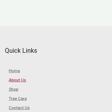
Quick Links
Home
About Us
Shop
Tree Care
Contact Us