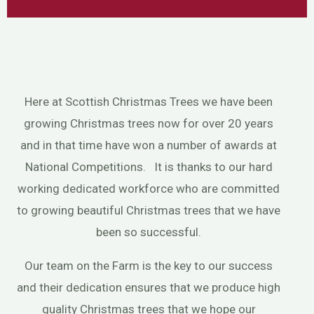
Here at Scottish Christmas Trees we have been
growing Christmas trees now for over 20 years
and in that time have won a number of awards at
National Competitions. It is thanks to our hard
working dedicated workforce who are committed
to growing beautiful Christmas trees that we have
been so successful.
Our team on the Farm is the key to our success
and their dedication ensures that we produce high
quality Christmas trees that we hope our