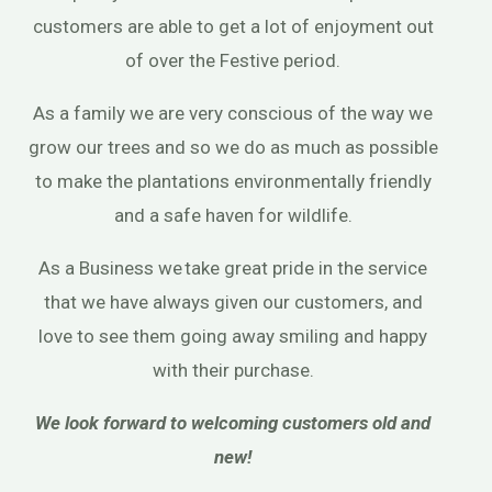
customers are able to get a lot of enjoyment out
of over the Festive period.
As a family we are very conscious of the way we
grow our trees and so we do as much as possible
to make the plantations environmentally friendly
and a safe haven for wildlife.
As a Business we take great pride in the service
that we have always given our customers, and
love to see them going away smiling and happy
with their purchase.
We look forward to welcoming customers old and
new!