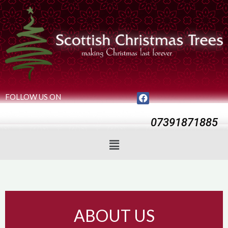
FOLLOW US ON
07391871885
ABOUT US