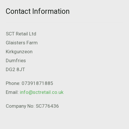
Contact Information
SCT Retail Ltd
Glaisters Farm
Kirkgunzeon
Dumfries
DG2 8JT
Phone: 07391871885
Email:
info@sctretail.co.uk
Company No: SC776436